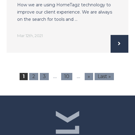
How we are using HomeTagz technology to
improve our client experience. We are always
on the search for tools and …
Mar 12th, 2021
…
…
1
2
3
10
»
Last »