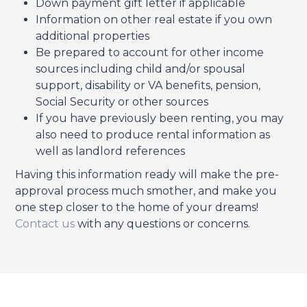
Down payment gift letter if applicable
Information on other real estate if you own
additional properties
Be prepared to account for other income
sources including child and/or spousal
support, disability or VA benefits, pension,
Social Security or other sources
If you have previously been renting, you may
also need to produce rental information as
well as landlord references
Having this information ready will make the pre-
approval process much smother, and make you
one step closer to the home of your dreams!
Contact us
with any questions or concerns.