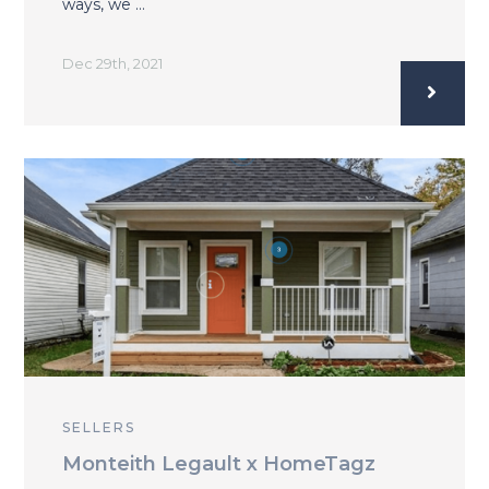
ways, we …
Dec 29th, 2021
SELLERS
Monteith Legault x HomeTagz