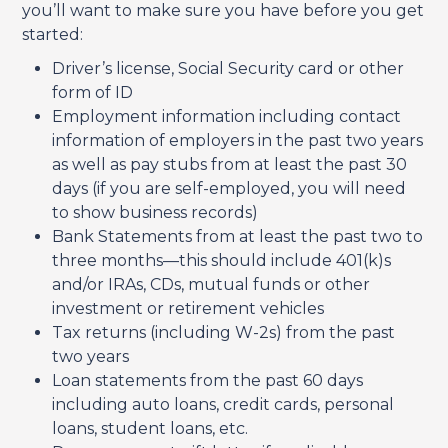
you’ll want to make sure you have before you get
started:
Driver’s license, Social Security card or other
form of ID
Employment information including contact
information of employers in the past two years
as well as pay stubs from at least the past 30
days (if you are self-employed, you will need
to show business records)
Bank Statements from at least the past two to
three months—this should include 401(k)s
and/or IRAs, CDs, mutual funds or other
investment or retirement vehicles
Tax returns (including W-2s) from the past
two years
Loan statements from the past 60 days
including auto loans, credit cards, personal
loans, student loans, etc.