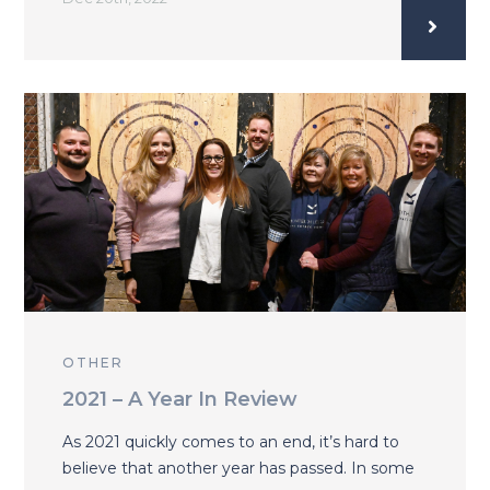
OTHER
2021 – A Year In Review
As 2021 quickly comes to an end, it’s hard to
believe that another year has passed. In some