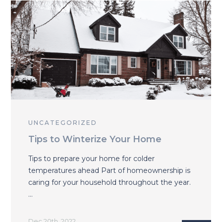
UNCATEGORIZED
Tips to Winterize Your Home
Tips to prepare your home for colder
temperatures ahead Part of homeownership is
caring for your household throughout the year.
…
Dec 20th, 2022