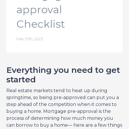
approval
Checklist
Feb 27th, 2023
Everything you need to get
started
Real estate markets tend to heat up during
springtime, so being pre-approved can put you a
step ahead of the competition when it comes to
buying a home. Mortgage pre-approval is the
process of determining how much money you
can borrow to buy a home— here are a few things