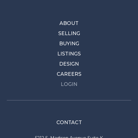
ABOUT
SELLING
BUYING
LISTINGS
DESIGN
CAREERS
LOGIN
CONTACT