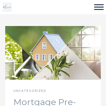
UNCATEGORIZED
Mortgage Pre-