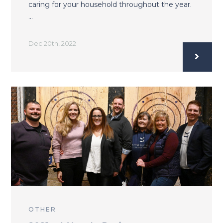
caring for your household throughout the year.
…
Dec 20th, 2022
OTHER