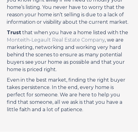
home’s listing. You never have to worry that the
reason your home isn’t selling is due to a lack of
information or visibility about the current market.
Trust
that when you have a home listed with the
Monteith-Legault Real Estate Company
, we are
marketing, networking and working very hard
behind the scenes to ensure as many potential
buyers see your home as possible and that your
home is priced right.
Even in the best market, finding the right buyer
takes persistence. In the end, every home is
perfect for someone. We are here to help you
find that someone, all we ask is that you have a
little faith and a lot of patience.