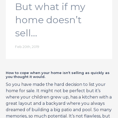
But what if my
home doesn’t
sell…
Feb 20th, 2019
How to cope when your home isn’t selling as quickly as
you thought it would.
So you have made the hard decision to list your
home for sale. It might not be perfect but it’s
where your children grew up, has a kitchen with a
great layout and a backyard where you always
dreamed of building a big patio and pool. So many
memories, so much potential. It’s not flawless, but