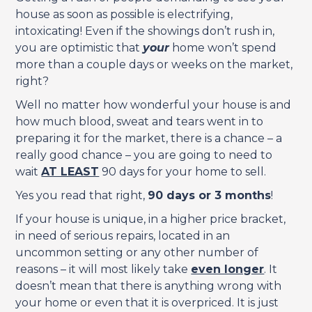
house as soon as possible is electrifying,
intoxicating! Even if the showings don’t rush in,
you are optimistic that
your
home won’t spend
more than a couple days or weeks on the market,
right?
Well no matter how wonderful your house is and
how much blood, sweat and tears went in to
preparing it for the market, there is a chance – a
really good chance – you are going to need to
wait
AT LEAST
90 days for your home to sell.
Yes you read that right,
90 days or 3 months
!
If your house is unique, in a higher price bracket,
in need of serious repairs, located in an
uncommon setting or any other number of
reasons – it will most likely take
even longer
. It
doesn’t mean that there is anything wrong with
your home or even that it is overpriced. It is just