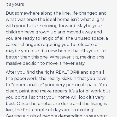
it’s yours.
But somewhere along the line, life changed and
what was once the ideal home, isn’t what aligns
with your future moving forward. Maybe your
children have grown up and moved away and
you are ready to let go of all the unused space, a
career change is requiring you to relocate or
maybe you found a new home that fits your life
better than this one. Whatever it is, making this
massive decision to move is never easy.
After you find the right REALTOR® and sign all
the paperwork, the reality kicks in that you have
to “depersonalize” your very personal space. You
clean, paint and make repairs. It’s a lot of work but
you do it all so that your home will look it’s very
best. Once the photos are done and the listing is
live, the first couple of days are so exciting!
Getting a rush of people demanding to see your