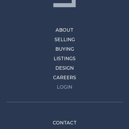
ABOUT
SELLING
BUYING
LISTINGS
DESIGN
CAREERS
LOGIN
CONTACT