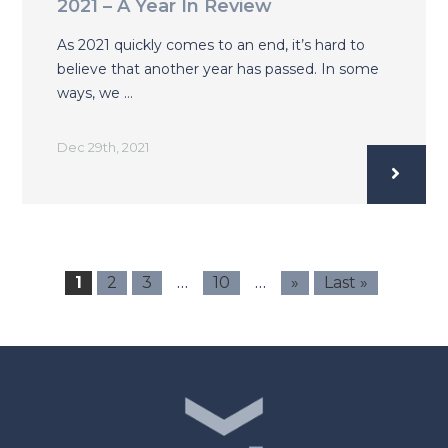
2021 – A Year In Review
As 2021 quickly comes to an end, it’s hard to
believe that another year has passed. In some
ways, we …
Dec 29th, 2021
…
…
1
2
3
10
»
Last »