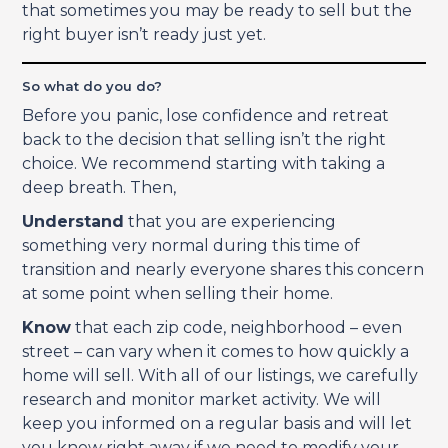
that sometimes you may be ready to sell but the
right buyer isn’t ready just yet.
So what do you do?
Before you panic, lose confidence and retreat
back to the decision that selling isn’t the right
choice. We recommend starting with taking a
deep breath. Then,
Understand
that you are experiencing
something very normal during this time of
transition and nearly everyone shares this concern
at some point when selling their home.
Know
that each zip code, neighborhood – even
street – can vary when it comes to how quickly a
home will sell. With all of our listings, we carefully
research and monitor market activity. We will
keep you informed on a regular basis and will let
you know right away if we need to modify your