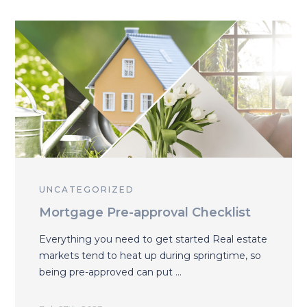
UNCATEGORIZED
Mortgage Pre-approval Checklist
Everything you need to get started Real estate
markets tend to heat up during springtime, so
being pre-approved can put …