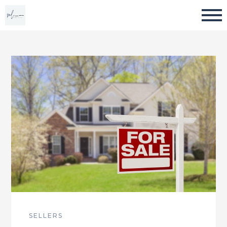
SELLERS