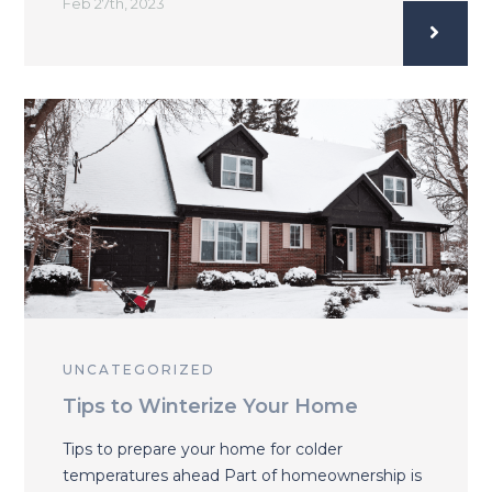
Feb 27th, 2023
UNCATEGORIZED
Tips to Winterize Your Home
Tips to prepare your home for colder
temperatures ahead Part of homeownership is