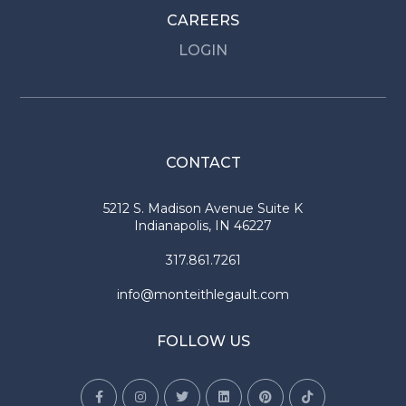
CAREERS
LOGIN
CONTACT
5212 S. Madison Avenue Suite K
Indianapolis, IN 46227
317.861.7261
info@monteithlegault.com
FOLLOW US