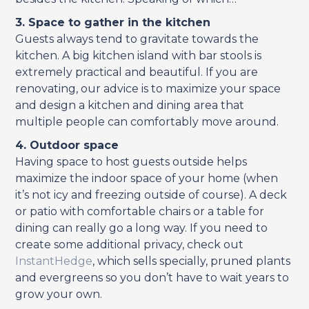
3. Space to gather in the kitchen
Guests always tend to gravitate towards the
kitchen. A big kitchen island with bar stools is
extremely practical and beautiful. If you are
renovating, our advice is to maximize your space
and design a kitchen and dining area that
multiple people can comfortably move around.
4. Outdoor space
Having space to host guests outside helps
maximize the indoor space of your home (when
it’s not icy and freezing outside of course). A deck
or patio with comfortable chairs or a table for
dining can really go a long way. If you need to
create some additional privacy, check out
InstantHedge
, which sells specially, pruned plants
and evergreens so you don’t have to wait years to
grow your own.