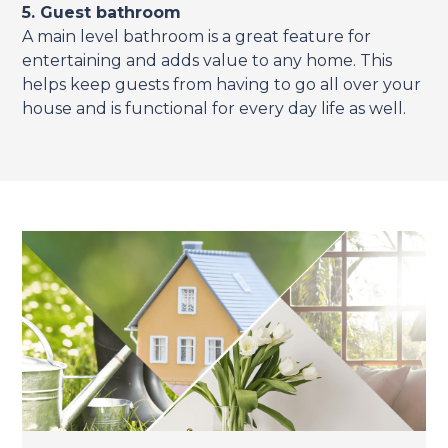
5. Guest bathroom
A main level bathroom is a great feature for
entertaining and adds value to any home. This
helps keep guests from having to go all over your
house and is functional for every day life as well.