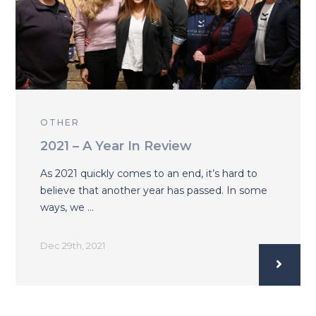
OTHER
2021 – A Year In Review
As 2021 quickly comes to an end, it’s hard to
believe that another year has passed. In some
ways, we …
Dec 29th, 2021