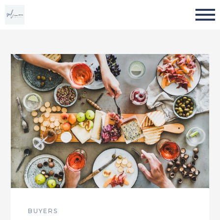
BUYERS