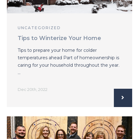
UNCATEGORIZED
Tips to Winterize Your Home
Tips to prepare your home for colder
temperatures ahead Part of homeownership is
caring for your household throughout the year.
…
Dec 20th, 2022