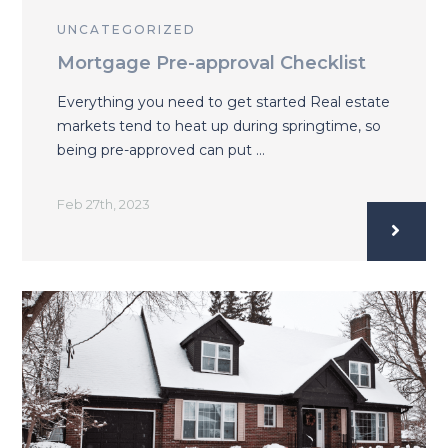
UNCATEGORIZED
Mortgage Pre-approval Checklist
Everything you need to get started Real estate
markets tend to heat up during springtime, so
being pre-approved can put …
Feb 27th, 2023