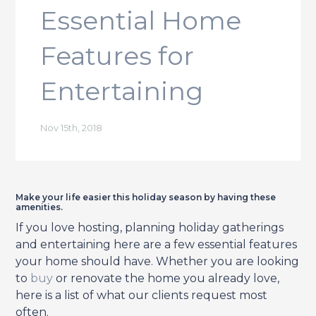
Essential Home
Features for
Entertaining
Nov 15th, 2018
Make your life easier this holiday season by having these
amenities.
If you love hosting, planning holiday gatherings
and entertaining here are a few essential features
your home should have. Whether you are looking
to
buy
or renovate the home you already love,
here is a list of what our clients request most
often.