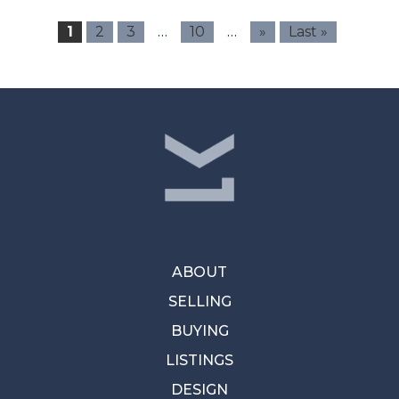
…
…
1
2
3
10
»
Last »
ABOUT
SELLING
BUYING
LISTINGS
DESIGN