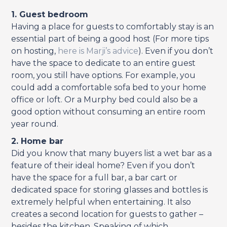
1. Guest bedroom
Having a place for guests to comfortably stay is an
essential part of being a good host (For more tips
on hosting,
here is Marji’s advice
). Even if you don’t
have the space to dedicate to an entire guest
room, you still have options. For example, you
could add a comfortable sofa bed to your home
office or loft. Or a Murphy bed could also be a
good option without consuming an entire room
year round.
2. Home bar
Did you know that many buyers list a wet bar as a
feature of their ideal home? Even if you don’t
have the space for a full bar, a bar cart or
dedicated space for storing glasses and bottles is
extremely helpful when entertaining. It also
creates a second location for guests to gather –
besides the kitchen. Speaking of which…