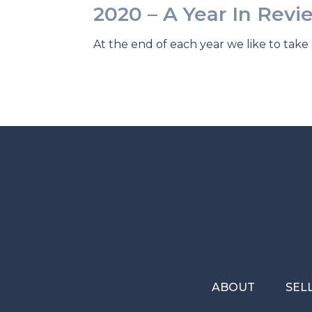
2020 – A Year In Revi
At the end of each year we like to take 
ABOUT
SEL