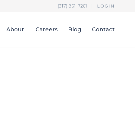
(317) 861–7261
|
LOGIN
About
Careers
Blog
Contact