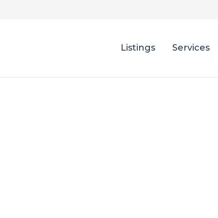
Listings
Services