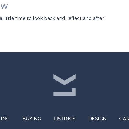
ew
a little time to look back and reflect and after …
LING
BUYING
LISTINGS
DESIGN
CA