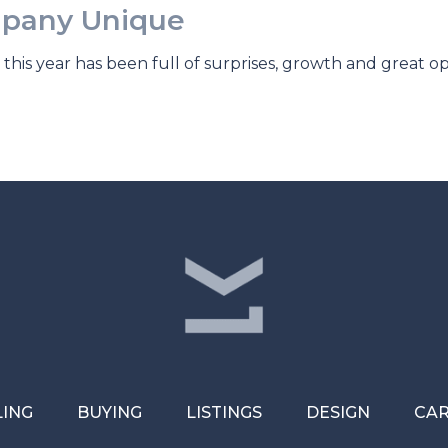
pany Unique
this year has been full of surprises, growth and great o
LING
BUYING
LISTINGS
DESIGN
CA