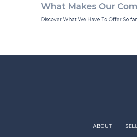
What Makes Our Com
Discover What We Have To Offer So far 
ABOUT
SEL