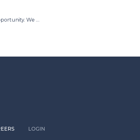
pportunity. We …
REERS
LOGIN