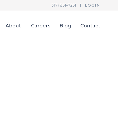
(317) 861–7261
|
LOGIN
About
Careers
Blog
Contact