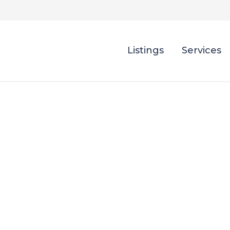
Listings
Services