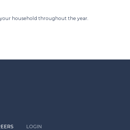
r your household throughout the year.
REERS
LOGIN