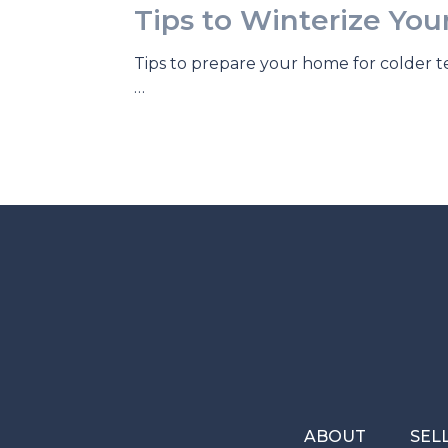
Tips to Winterize Yo
Tips to prepare your home for colder 
…
ABOUT
SEL