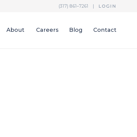
(317) 861–7261
|
LOGIN
About
Careers
Blog
Contact