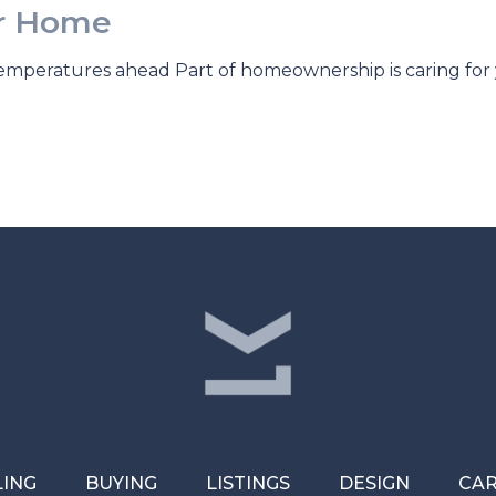
ur Home
temperatures ahead Part of homeownership is caring fo
LING
BUYING
LISTINGS
DESIGN
CA