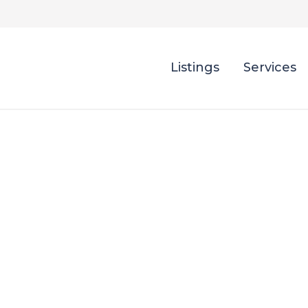
Listings
Services