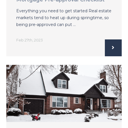
Everything you need to get started Real estate
markets tend to heat up during springtime, so
being pre-approved can put …
Feb 27th, 2023