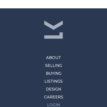
ABOUT
SELLING
BUYING
LISTINGS
DESIGN
CAREERS
LOGIN