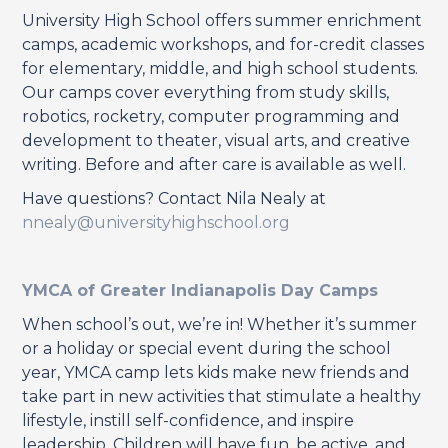
University High School offers summer enrichment
camps, academic workshops, and for-credit classes
for elementary, middle, and high school students.
Our camps cover everything from study skills,
robotics, rocketry, computer programming and
development to theater, visual arts, and creative
writing. Before and after care is available as well.
Have questions? Contact Nila Nealy at
nnealy@universityhighschool.org
YMCA of Greater Indianapolis Day Camps
When school’s out, we’re in! Whether it’s summer
or a holiday or special event during the school
year, YMCA camp lets kids make new friends and
take part in new activities that stimulate a healthy
lifestyle, instill self-confidence, and inspire
leadership. Children will have fun, be active, and