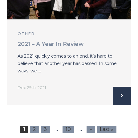
OTHER
2021 – A Year In Review
As 2021 quickly comes to an end, it’s hard to
believe that another year has passed. In some
ways, we …
Dec 29th, 2021
…
…
1
2
3
10
»
Last »