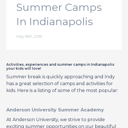
Summer Camps
In Indianapolis
May 18th, 2019
Activities, experiences and summer camps in Indianapolis
your kids will love!
Summer break is quickly approaching and Indy
has a great selection of camps and activities for
kids. Here is a listing of some of the most popular:
Anderson University Summer Academy
At Anderson University, we strive to provide
exciting summer opportunities on our beautiful