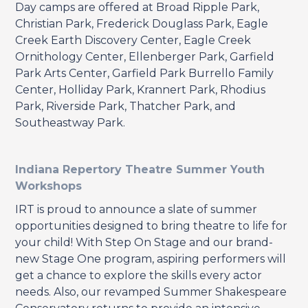
Day camps are offered at Broad Ripple Park,
Christian Park, Frederick Douglass Park, Eagle
Creek Earth Discovery Center, Eagle Creek
Ornithology Center, Ellenberger Park, Garfield
Park Arts Center, Garfield Park Burrello Family
Center, Holliday Park, Krannert Park, Rhodius
Park, Riverside Park, Thatcher Park, and
Southeastway Park.
Indiana Repertory Theatre Summer Youth
Workshops
IRT is proud to announce a slate of summer
opportunities designed to bring theatre to life for
your child! With Step On Stage and our brand-
new Stage One program, aspiring performers will
get a chance to explore the skills every actor
needs. Also, our revamped Summer Shakespeare