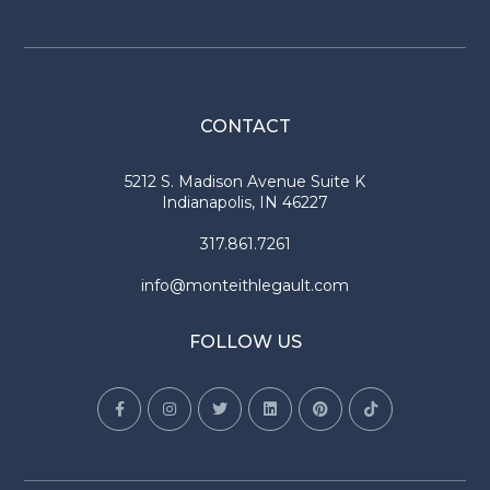
CONTACT
5212 S. Madison Avenue Suite K
Indianapolis, IN 46227
317.861.7261
info@monteithlegault.com
FOLLOW US