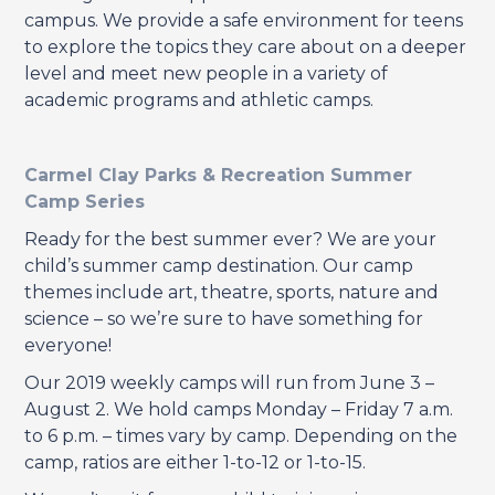
campus. We provide a safe environment for teens
to explore the topics they care about on a deeper
level and meet new people in a variety of
academic programs and athletic camps.
Carmel Clay Parks & Recreation Summer
Camp Series
Ready for the best summer ever? We are your
child’s summer camp destination. Our camp
themes include art, theatre, sports, nature and
science – so we’re sure to have something for
everyone!
Our 2019 weekly camps will run from June 3 –
August 2. We hold camps Monday – Friday 7 a.m.
to 6 p.m. – times vary by camp. Depending on the
camp, ratios are either 1-to-12 or 1-to-15.