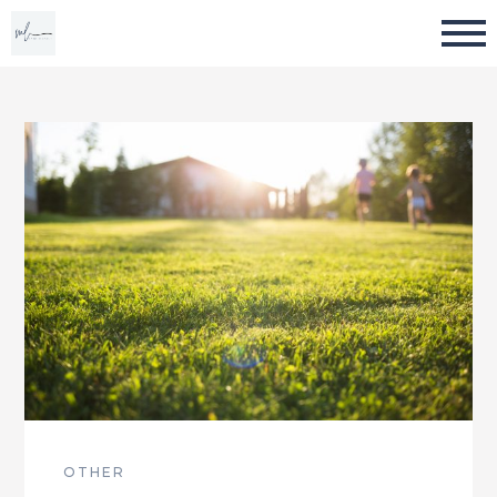
OTHER