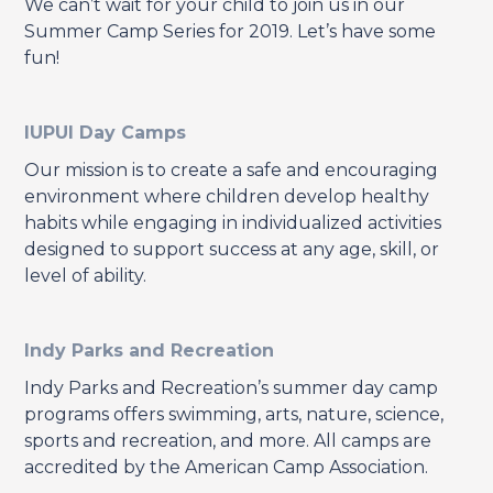
We can’t wait for your child to join us in our
Summer Camp Series for 2019. Let’s have some
fun!
IUPUI Day Camps
Our mission is to create a safe and encouraging
environment where children develop healthy
habits while engaging in individualized activities
designed to support success at any age, skill, or
level of ability.
Indy Parks and Recreation
Indy Parks and Recreation’s summer day camp
programs offers swimming, arts, nature, science,
sports and recreation, and more. All camps are
accredited by the American Camp Association.