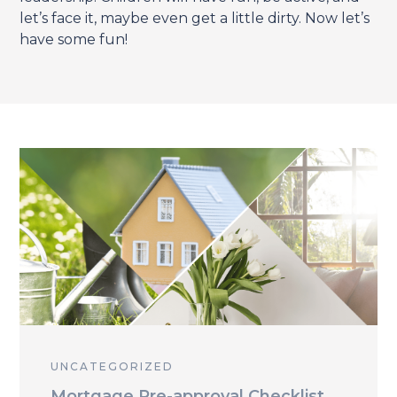
let’s face it, maybe even get a little dirty. Now let’s
have some fun!
UNCATEGORIZED
Mortgage Pre-approval Checklist