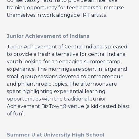
Conservatory returns to provide an intensive
training opportunity for teen actors to immerse
themselves in work alongside IRT artists.
Junior Achievement of Indiana
Junior Achievement of Central Indiana is pleased
to provide a fresh alternative for central Indiana
youth looking for an engaging summer camp
experience. The mornings are spent in large and
small group sessions devoted to entrepreneur
and philanthropic topics. The afternoons are
spent highlighting experiential learning
opportunities with the traditional Junior
Achievement BizTown® venue (a kid-tested blast
of fun).
Summer U at University High School