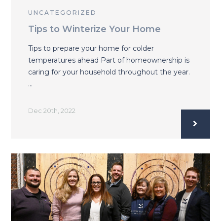
UNCATEGORIZED
Tips to Winterize Your Home
Tips to prepare your home for colder
temperatures ahead Part of homeownership is
caring for your household throughout the year.
…
Dec 20th, 2022