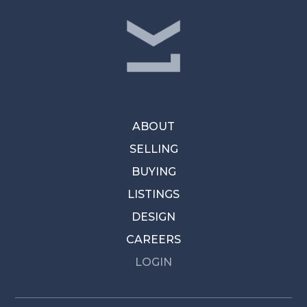
ABOUT
SELLING
BUYING
LISTINGS
DESIGN
CAREERS
LOGIN