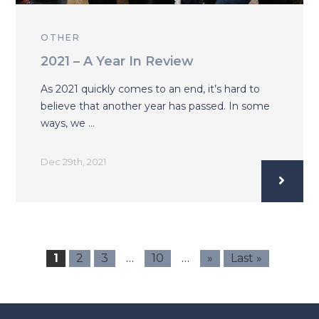
OTHER
2021 – A Year In Review
As 2021 quickly comes to an end, it’s hard to
believe that another year has passed. In some
ways, we …
Dec 29th, 2021
…
…
1
2
3
10
»
Last »