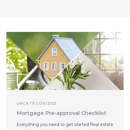
UNCATEGORIZED
Mortgage Pre-approval Checklist
Everything you need to get started Real estate