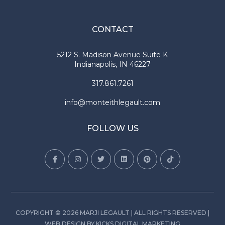
CONTACT
5212 S. Madison Avenue Suite K
Indianapolis, IN 46227
317.861.7261
info@monteithlegault.com
FOLLOW US
COPYRIGHT © 2026 MARJI LEGAULT | ALL RIGHTS RESERVED |
WEB DESIGN
BY
KICKS DIGITAL MARKETING