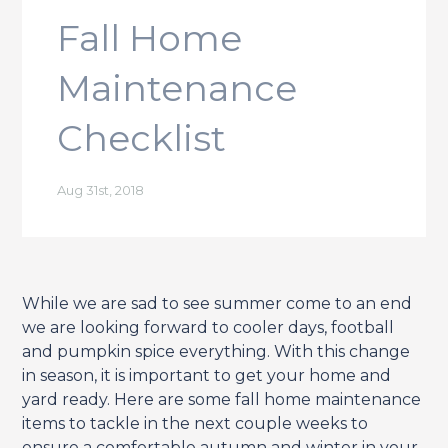
Fall Home
Maintenance
Checklist
Aug 31st, 2018
While we are sad to see summer come to an end
we are looking forward to cooler days, football
and pumpkin spice everything. With this change
in season, it is important to get your home and
yard ready. Here are some fall home maintenance
items to tackle in the next couple weeks to
ensure a comfortable autumn and winter in your