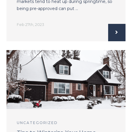
markets tend to heat up during springtime, so
being pre-approved can put …
Feb 27th, 2023
UNCATEGORIZED