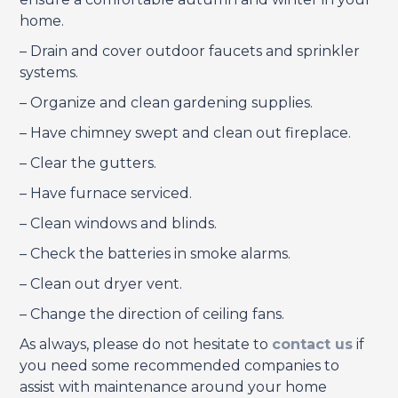
home.
– Drain and cover outdoor faucets and sprinkler
systems.
– Organize and clean gardening supplies.
– Have chimney swept and clean out fireplace.
– Clear the gutters.
– Have furnace serviced.
– Clean windows and blinds.
– Check the batteries in smoke alarms.
– Clean out dryer vent.
– Change the direction of ceiling fans.
As always, please do not hesitate to
contact us
if
you need some recommended companies to
assist with maintenance around your home