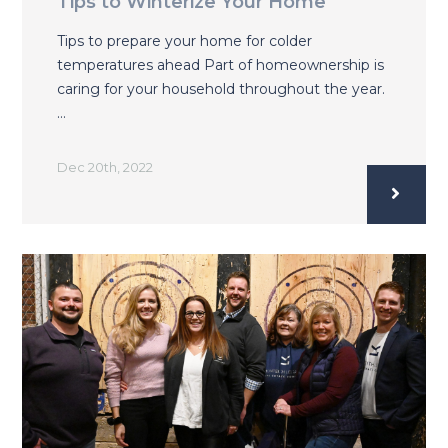
Tips to Winterize Your Home
Tips to prepare your home for colder
temperatures ahead Part of homeownership is
caring for your household throughout the year.
…
Dec 20th, 2022