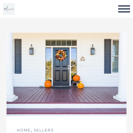
HOME
,
SELLERS